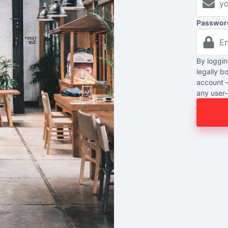
Passwor
By loggin
legally b
account 
any user-