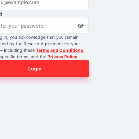
d
g in, you acknowledge that you remain
ound by the Reseller Agreement for your
— including these
Terms and Conditions
;
specific terms, and the
Privacy Policy
.
Login