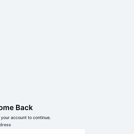
ome Back
o your account to continue.
dress