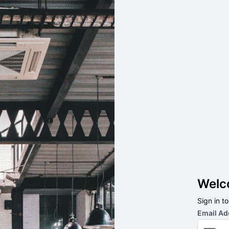
Welc
Sign in t
Email Ad